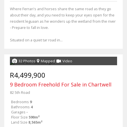
Where Ferrari's and horses share the same road as they go
about their day, and you need to keep your eyes open for the
resident leguaan as he wonders up the wetland from the river
- Prepare to fall in love.
Situated on a quiet tar road in...
32 Photos
Mapped
Video
R4,499,900
9 Bedroom Freehold For Sale in Chartwell
82 5th Road
Bedrooms
9
Bathrooms
4
Garages
-
Floor Size
590m²
Land Size
8,565m²