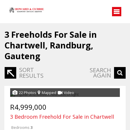
3
Freeholds For Sale in
Chartwell, Randburg,
Gauteng
SORT
SEARCH
AGAIN
RESULTS
22 Photos
Mapped
Video
R4,999,000
3 Bedroom Freehold For Sale in Chartwell
Bedrooms
3