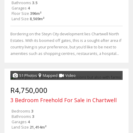
Bathrooms
3.5
Garages
4
Floor Size
396m²
Land Size
8,569m²
Bordering on the Steyn City development lies Chartwell North
Estates. With its boomed off gates, this is a sought-after area if
country living is your preference, but you’d like to be next to
amenities such as shopping centres, restaurants, a hospital...
51 Photos
Mapped
Video
R4,750,000
3 Bedroom Freehold For Sale in Chartwell
Bedrooms
3
Bathrooms
3
Garages
4
Land Size
21,414m²