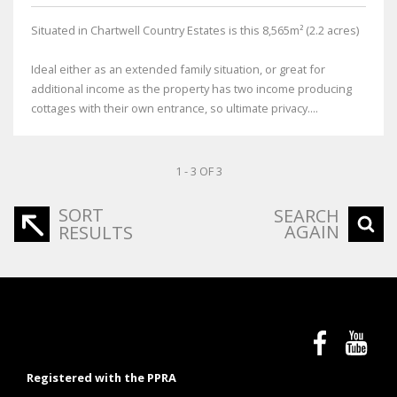
Situated in Chartwell Country Estates is this 8,565m² (2.2 acres)
Ideal either as an extended family situation, or great for
additional income as the property has two income producing
cottages with their own entrance, so ultimate privacy....
1 - 3 OF 3
SORT
SEARCH
AGAIN
RESULTS
Registered with the PPRA