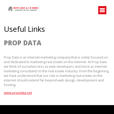
Useful Links
PROP DATA
Prop Data is an internet marketing company that is solely focused on 
and dedicated to marketing real estate on the internet. At Prop Data 
we think of ourselves less as web developers and more as internet 
marketing consultants to the real estate industry. From the beginning 
we have understood that our role in marketing real estate on the 
internet should extend far beyond web design, development and 
hosting.
www.propdata.net