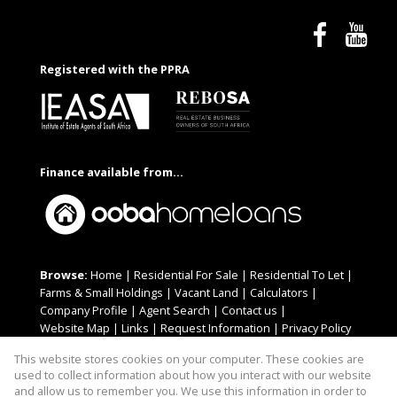
Registered with the PPRA
Finance available from...
Browse:
Home
|
Residential For Sale
|
Residential To Let
|
Farms & Small Holdings
|
Vacant Land
|
Calculators
|
Company Profile
|
Agent Search
|
Contact us
|
Website Map
|
Links
|
Request Information
|
Privacy Policy
This website stores cookies on your computer. These cookies are
used to collect information about how you interact with our website
and allow us to remember you. We use this information in order to
Property:
Residential For Sale
|
Residential To Let