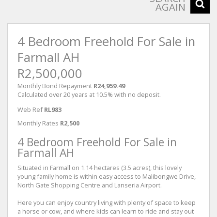
AGAIN
4 Bedroom Freehold For Sale in
Farmall AH
R2,500,000
Monthly Bond Repayment
R24,959.49
Calculated over 20 years at 10.5% with no deposit.
Web Ref
RL983
Monthly Rates
R2,500
4 Bedroom Freehold For Sale in
Farmall AH
Situated in Farmall on 1.14 hectares (3.5 acres), this lovely
young family home is within easy access to Malibongwe Drive,
North Gate Shopping Centre and Lanseria Airport.
Here you can enjoy country living with plenty of space to keep
a horse or cow, and where kids can learn to ride and stay out