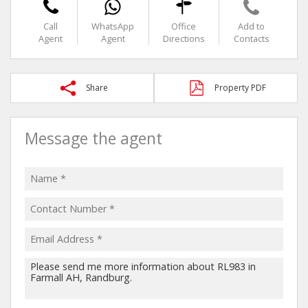
Call
WhatsApp
Office
Add to
Agent
Agent
Directions
Contacts
Share
Property PDF
Message the agent