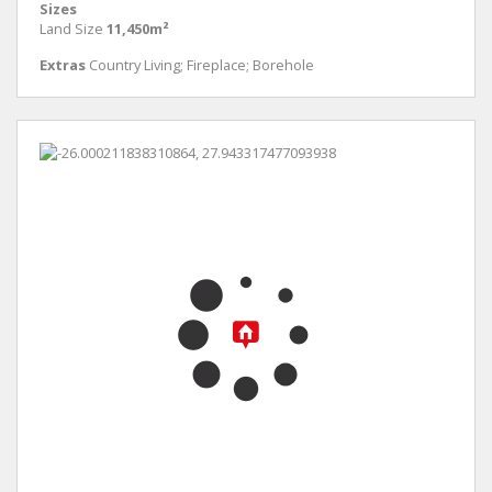
Sizes
Land Size
11,450m²
Extras
Country Living; Fireplace; Borehole