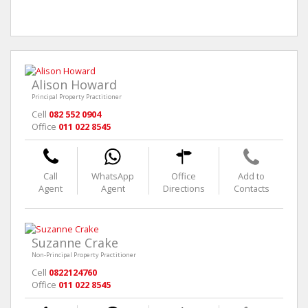
Alison Howard
Principal Property Practitioner
Cell
082 552 0904
Office
011 022 8545
Call
WhatsApp
Office
Add to
Agent
Agent
Directions
Contacts
Suzanne Crake
Non-Principal Property Practitioner
Cell
0822124760
Office
011 022 8545