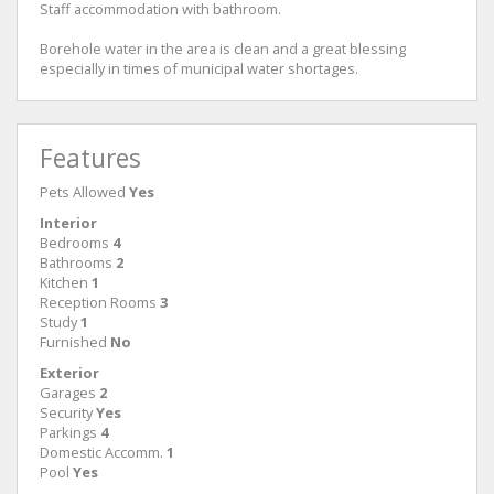
Staff accommodation with bathroom.
Borehole water in the area is clean and a great blessing
especially in times of municipal water shortages.
Features
Pets Allowed
Yes
Interior
Bedrooms
4
Bathrooms
2
Kitchen
1
Reception Rooms
3
Study
1
Furnished
No
Exterior
Garages
2
Security
Yes
Parkings
4
Domestic Accomm.
1
Pool
Yes