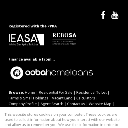
Registered with the PPRA
Finance available from...
Browse:
Home
|
Residential For Sale
|
Residential To Let
|
Farms & Small Holdings
|
Vacant Land
|
Calculators
|
Company Profile
|
Agent Search
|
Contact us
|
Website Map
|
Links
|
Request Information
|
Privacy Policy
This website stores cookies on your computer. These cookies are
used to collect information about how you interact with our website
and allow us to remember you. We use this information in order to