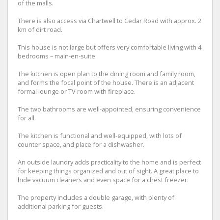
of the malls.
There is also access via Chartwell to Cedar Road with approx. 2
km of dirt road.
This house is not large but offers very comfortable living with 4
bedrooms – main-en-suite.
The kitchen is open plan to the dining room and family room,
and forms the focal point of the house. There is an adjacent
formal lounge or TV room with fireplace.
The two bathrooms are well-appointed, ensuring convenience
for all.
The kitchen is functional and well-equipped, with lots of
counter space, and place for a dishwasher.
An outside laundry adds practicality to the home and is perfect
for keeping things organized and out of sight. A great place to
hide vacuum cleaners and even space for a chest freezer.
The property includes a double garage, with plenty of
additional parking for guests.