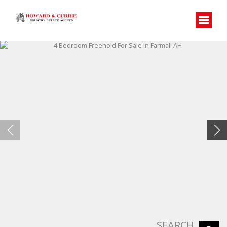
SEARCH