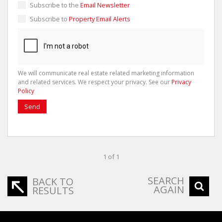
Subscribe to the
Email Newsletter
Subscribe to
Property Email Alerts
We will communicate real estate related marketing information
and related services. We respect your privacy. See our
Privacy
Policy
Send
1 of 1
SEARCH
BACK TO
AGAIN
RESULTS