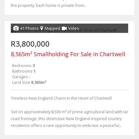
the property. Each home is private from...
41 Photos
Mapped
Video
R3,800,000
8,565m² Smallholding For Sale in Chartwell
Bedrooms
3
Bathrooms
1
Garages
-
Land Size
8,565m²
Timeless New England Charm in the Heart of Chartwell
Set on approximately 8,500 m² of prime agricultural land with tar
road frontage, this distinctive New England-inspired country
residence offers a rare opportunity to embrace a peaceful...