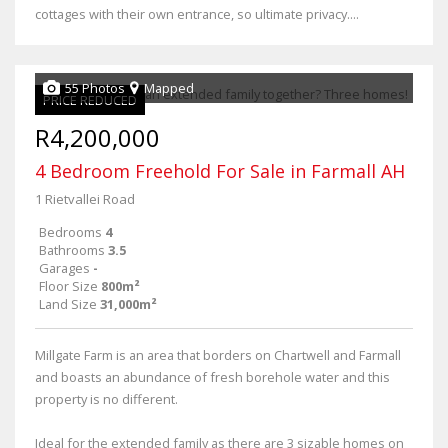
cottages with their own entrance, so ultimate privacy....
55 Photos
Mapped
PRICE REDUCED
R4,200,000
4 Bedroom Freehold For Sale in Farmall AH
1 Rietvallei Road
Bedrooms
4
Bathrooms
3.5
Garages
-
Floor Size
800m²
Land Size
31,000m²
Millgate Farm is an area that borders on Chartwell and Farmall
and boasts an abundance of fresh borehole water and this
property is no different.
Ideal for the extended family as there are 3 sizable homes on