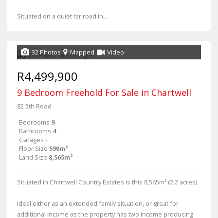
Situated on a quiet tar road in...
32 Photos
Mapped
Video
R4,499,900
9 Bedroom Freehold For Sale in Chartwell
82 5th Road
Bedrooms
9
Bathrooms
4
Garages
-
Floor Size
590m²
Land Size
8,565m²
Situated in Chartwell Country Estates is this 8,565m² (2.2 acres)
Ideal either as an extended family situation, or great for
additional income as the property has two income producing