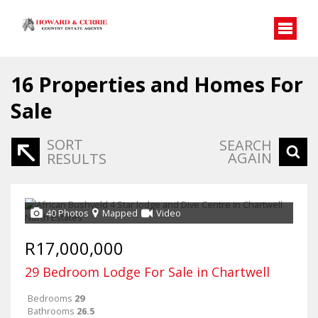
16
Properties and Homes For
Sale
SORT
SEARCH
AGAIN
RESULTS
40 Photos
Mapped
Video
R17,000,000
29 Bedroom Lodge For Sale in Chartwell
Bedrooms
29
Bathrooms
26.5