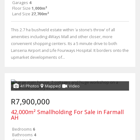
Garages
4
Floor Size
1,000m²
Land Size
27,700m²
This 2.7 ha bushveld estate within ‘a stone’s throw’ of all
amenities including 4Ways Mall and other closer, more
convenient shopping centers. Its a 5 minute drive to both
Lanseria Airport and Life Fourways Hospital. It borders onto the
upmarket developments of...
41 Photos
Mapped
Video
R7,900,000
42,000m² Smallholding For Sale in Farmall
AH
Bedrooms
6
Bathrooms
4