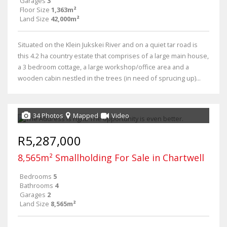
Garages
3
Floor Size
1,363m²
Land Size
42,000m²
Situated on the Klein Jukskei River and on a quiet tar road is
this 4.2 ha country estate that comprises of a large main house,
a 3 bedroom cottage, a large workshop/office area and a
wooden cabin nestled in the trees (in need of sprucing up)...
34 Photos
Mapped
Video
R5,287,000
8,565m² Smallholding For Sale in Chartwell
Bedrooms
5
Bathrooms
4
Garages
2
Land Size
8,565m²