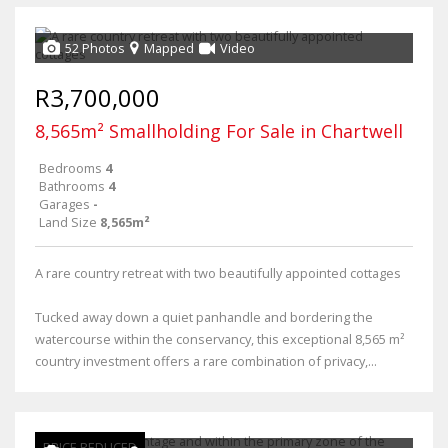
52 Photos
Mapped
Video
R3,700,000
8,565m² Smallholding For Sale in Chartwell
Bedrooms
4
Bathrooms
4
Garages
-
Land Size
8,565m²
A rare country retreat with two beautifully appointed cottages
Tucked away down a quiet panhandle and bordering the
watercourse within the conservancy, this exceptional 8,565 m²
country investment offers a rare combination of privacy,...
PRICE REDUCED