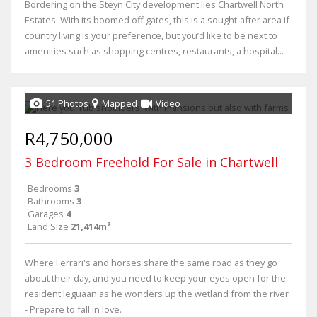
Bordering on the Steyn City development lies Chartwell North
Estates. With its boomed off gates, this is a sought-after area if
country living is your preference, but you’d like to be next to
amenities such as shopping centres, restaurants, a hospital...
51 Photos
Mapped
Video
R4,750,000
3 Bedroom Freehold For Sale in Chartwell
Bedrooms
3
Bathrooms
3
Garages
4
Land Size
21,414m²
Where Ferrari's and horses share the same road as they go
about their day, and you need to keep your eyes open for the
resident leguaan as he wonders up the wetland from the river
- Prepare to fall in love.