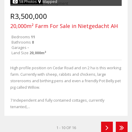
58 Photos
Mapped
R3,500,000
20,000m² Farm For Sale in Nietgedacht AH
Bedrooms
11
Bathrooms
8
Garages
-
Land Size
20,000m²
High profile position on Cedar Road and on 2 ha is this working
farm. Currently with sheep, rabbits and chickens, large
storerooms and birthing pens and even a friendly Pot Belly pet
pig called Willow.
7 Independent and fully contained cottages, currently
tenanted,...
1 - 10 OF 16