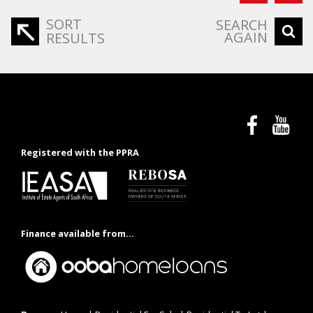
SORT
SEARCH
AGAIN
RESULTS
Registered with the PPRA
Finance available from...