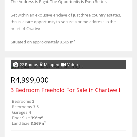
The Address is Right. The Opportunity is Even Better.
Set within an exclusive enclave of just three country estates,
this is a rare opportunity to secure a prime address in the
heart of Chartwell.
Situated on approximately 8,565 m²...
22 Photos
Mapped
Video
R4,999,000
3 Bedroom Freehold For Sale in Chartwell
Bedrooms
3
Bathrooms
3.5
Garages
4
Floor Size
396m²
Land Size
8,569m²